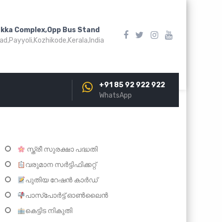
akka Complex,Opp Bus Stand
d,Payyoli,Kozhikode,Kerala,India
+91 85 92 922 922
WhatsApp
സ്ത്രീ സുരക്ഷാ പദ്ധതി
വരുമാന സർട്ടിഫിക്കറ്റ്
പുതിയ റേഷൻ കാർഡ്
പാസ്പോർട്ട് ഓണ്‍ലൈന്‍
കെട്ടിട നികുതി