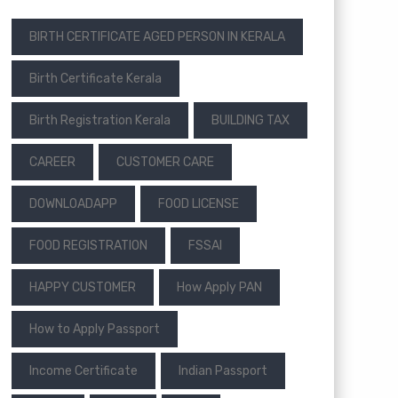
BIRTH CERTIFICATE AGED PERSON IN KERALA
Birth Certificate Kerala
Birth Registration Kerala
BUILDING TAX
CAREER
CUSTOMER CARE
DOWNLOADAPP
FOOD LICENSE
FOOD REGISTRATION
FSSAI
HAPPY CUSTOMER
How Apply PAN
How to Apply Passport
Income Certificate
Indian Passport