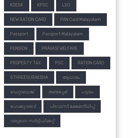
KDESK
KPSC
LSG
NEW RATION CARD
PAN Card Malayalam
Passport
Passport Malayalam
PENSION
PRAVASI WELFARE
PROPERTY TAX
PSC
RATION CARD
STHREESURAKSHA
ആധാരം
ഡേറ്റാബാങ്ക്
തണ്ടപ്പേര്
പട്ടയം
പോക്കുവരവ്
പ്രവാസി ക്ഷേമനിധിപ്പ്
വരുമാന സര്‍ട്ടിഫിക്കറ്റ്