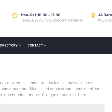
Mon-Sat 10.00 - 17.00
Al-Bar
Family Day-Sunday&Second Saturday
KSEB Roa
DIRECTORY
CONTACT
 maximus eros, sit amet vestibulum elit massa id eros.
liquam ornare orci. Mauris sed quam ornare, condimentum
or, non hendrerit metus. Quisque ut sodales libero.