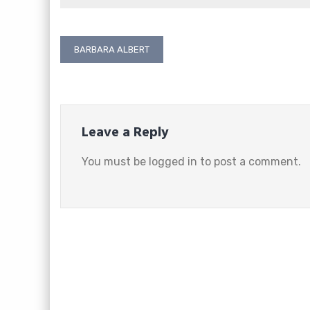
Post
BARBARA ALBERT
navigation
Leave a Reply
You must be
logged in
to post a comment.