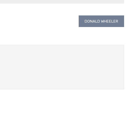
DONALD WHEELER