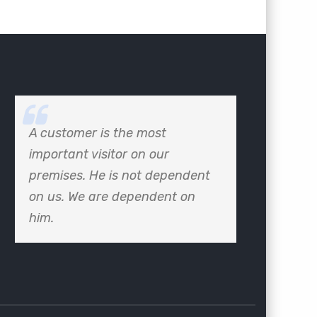
A customer is the most
important visitor on our
premises. He is not dependent
on us. We are dependent on
him.