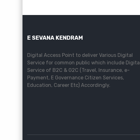
E SEVANA KENDRAM
Digital Access Point to deliver Various Digital
Service for common public which include Digita
Service of B2C & G2C (Travel, Insurance, e-
Payment, E Governance Citizen Services,
Education, Career Etc) Accordingly.