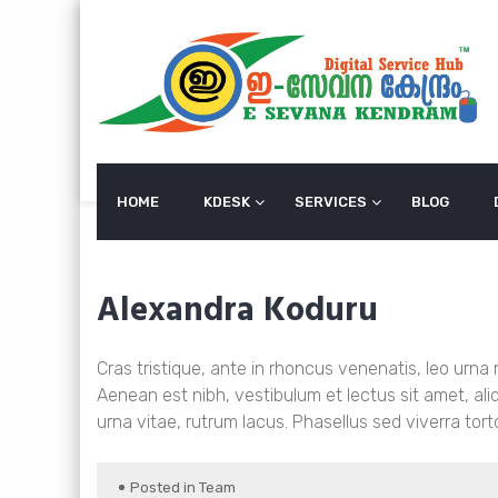
Skip
to
content
HOME
KDESK
SERVICES
BLOG
Alexandra Koduru
Cras tristique, ante in rhoncus venenatis, leo urna
Aenean est nibh, vestibulum et lectus sit amet, a
urna vitae, rutrum lacus. Phasellus sed viverra tort
Posted in
Team