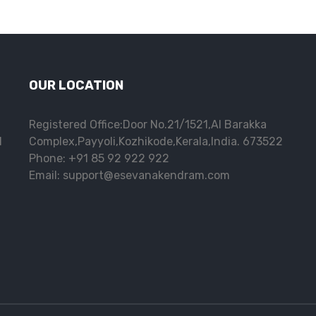
OUR LOCATION
Registered Office:Door No.21/1521,Al Barakka
l
Complex,Payyoli,Kozhikode,Kerala,India. 673522
Phone: +91 85 92 922 922
Email: support@esevanakendram.com