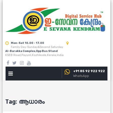
Skip
to
content
Mon-Sat 10.00 - 17.00
Family Day-Sunday&Second Saturday
Al-Barakka Complex,Opp Bus Stand
KSEB Road,Payyoli,Kozhikode,Kerala,India
+91 85 92 922 922
PRIMARY
WhatsApp
MENU
Tag:
ആധാരം