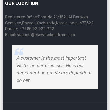
OUR LOCATION
Registered Office:Door No.21/1521,Al Barakka
Complex,Payyoli,Kozhikode,Kerala,India. 673522
Phone: +91 85 92 922 922
Email: support@esevanakendram.com
A customer is the most important
visitor on our premises. He is not
dependent on us. We are dependent
on him.